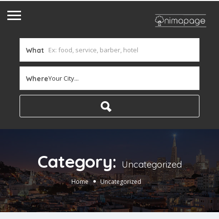
What
Your City...
Where
Category:
Uncategorized
Home
Uncategorized