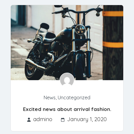
News
,
Uncategorized
Excited news about arrival fashion.
admino
January 1, 2020