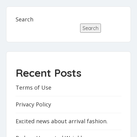
Search
Search
Recent Posts
Terms of Use
Privacy Policy
Excited news about arrival fashion.