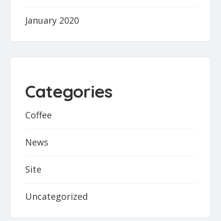
January 2020
Categories
Coffee
News
Site
Uncategorized