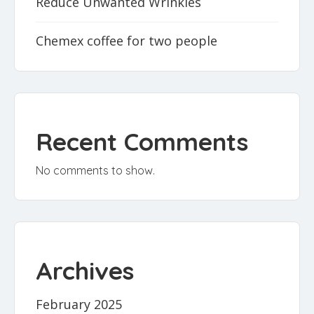
Reduce Unwanted Wrinkles
Chemex coffee for two people
Recent Comments
No comments to show.
Archives
February 2025