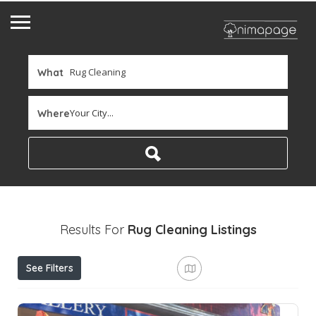
What
Your City...
Where
Results For
Rug Cleaning
Listings
See Filters