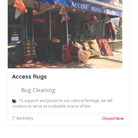
Access Rugs
Rug Cleaning
To support and preserve our cultural heritage, we will
continue to serve as a valuable source of kno
Berkeley
Closed Now