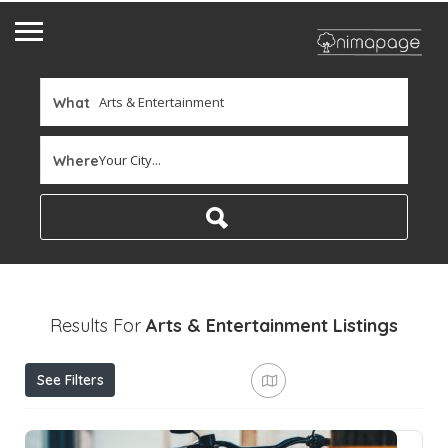
What
Your City...
Where
Results For
Arts & Entertainment
Listings
See Filters