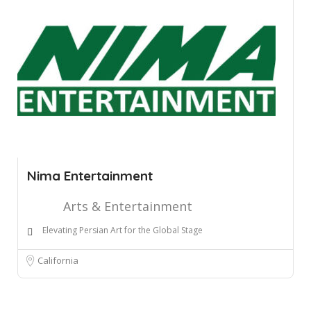
Nima Entertainment
Arts & Entertainment
Elevating Persian Art for the Global Stage
California