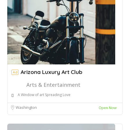
Arizona Luxury Art Club
Ad
Arts & Entertainment
A Window of art Spreading Love
Washington
Open Now