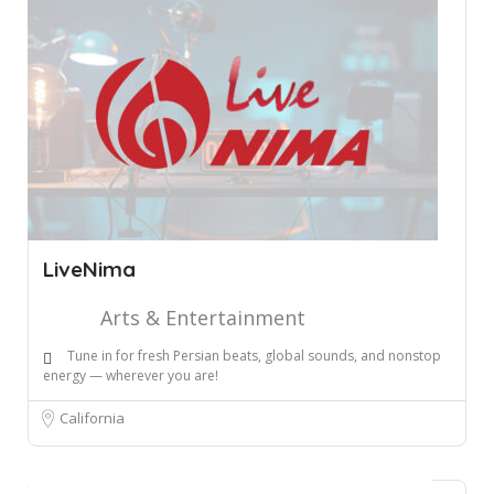
LiveNima
Arts & Entertainment
Tune in for fresh Persian beats, global sounds, and nonstop
energy — wherever you are!
California