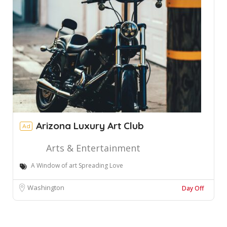
Arizona Luxury Art Club
Ad
Arts & Entertainment
A Window of art Spreading Love
Washington
Day Off