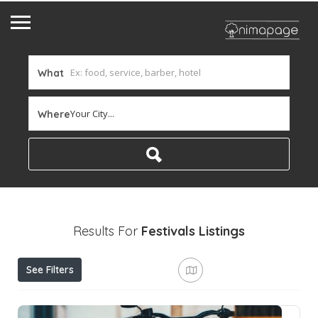
What
Your City...
Where
Results For
Festivals
Listings
See Filters