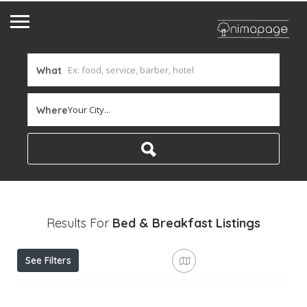
What
Your City...
Where
Results For
Bed & Breakfast
Listings
See Filters