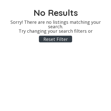
No Results
Sorry! There are no listings matching your
search.
Try changing your search filters or
Reset Filter